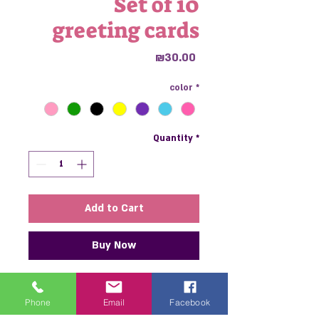
Set of 10
greeting cards
Price
₪30.00
color
*
Quantity
*
Add to Cart
Buy Now
A perfect set of greeting cards,
including 10 thick, colorful sheets
Phone
Email
Facebook