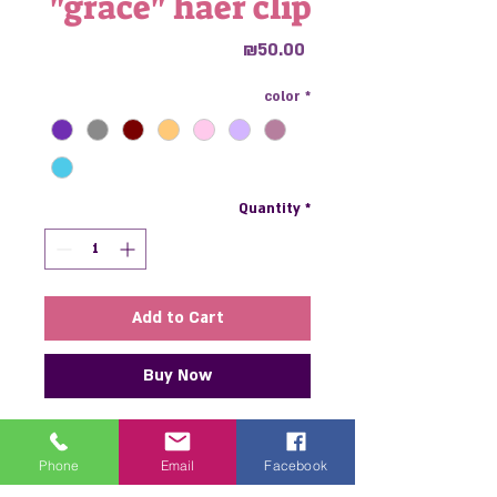
"grace" haer ​​clip
Price
₪50.00
color
*
Quantity
*
Add to Cart
Buy Now
"grace" haer ​​clip is the perfect
haer ​​clip to add interest and
Phone
Email
Facebook
personality to any look. Made