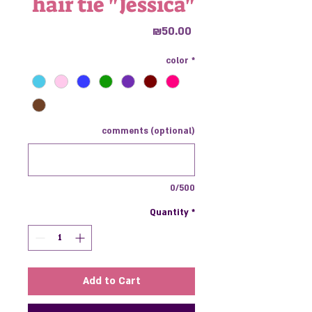
hair tie "Jessica"
Price
₪50.00
color
*
comments (optional)
0/500
Quantity
*
Add to Cart