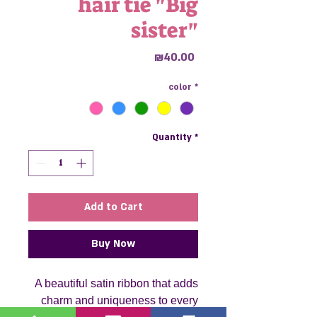
hair tie "Big
sister"
Price
₪40.00
color
*
Quantity
*
Add to Cart
Buy Now
A beautiful satin ribbon that adds
charm and uniqueness to every