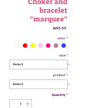
Choker and
bracelet
"marquee"
Price
₪50.00
color
*
size
*
product
*
Quantity
*