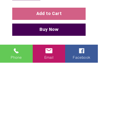
Add to Cart
Buy Now
I found the most amazing new
piece for you! It’s a stunning collar
Phone
Email
Facebook
necklace and bracelet set with a
unique design featuring a satin
ribbon flower and gorgeous bead
embellishments. This will add an
elegant and special touch to any
outfit—both for everyday wear
and festive occasions. The quality
and design are excellent, and the
piece looks luxurious and
impressive every time you wear it.
If you’re looking for something to