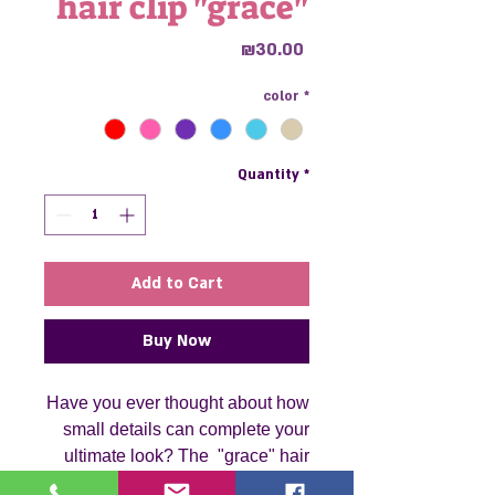
hair clip "grace"
Price
₪30.00
color
*
Quantity
*
Add to Cart
Buy Now
Have you ever thought about how
small details can complete your
ultimate look? The "grace" hair
clip is just that a small yet striking